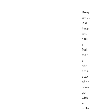
Berg
amot
is a
fragr
ant
citru
s
fruit,
that’
s
abou
t the
size
of an
oran
ge
with
a
yello