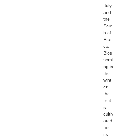
Italy,
and
the
Sout
h of
Fran
ce.
Blos
somi
ng in
the
wint
er,
the
fruit
is
cultiv
ated
for
its