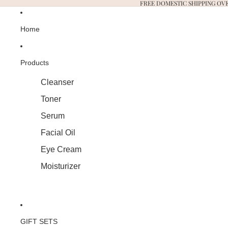
FREE DOMESTIC SHIPPING OVE
Home
Products
Cleanser
Toner
Serum
Facial Oil
Eye Cream
Moisturizer
GIFT SETS