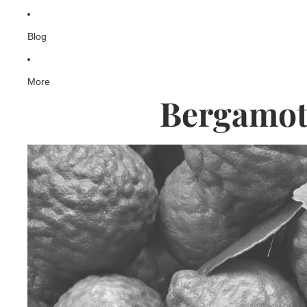
Blog
More
Bergamot 