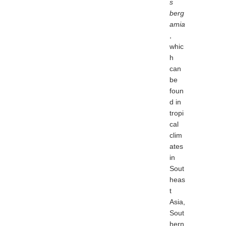
s
berg
amia
,
whic
h
can
be
foun
d in
tropi
cal
clim
ates
in
Sout
heas
t
Asia,
Sout
hern