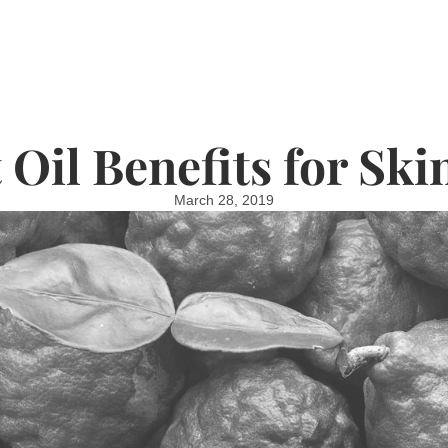
Oil Benefits for Ski
March 28, 2019