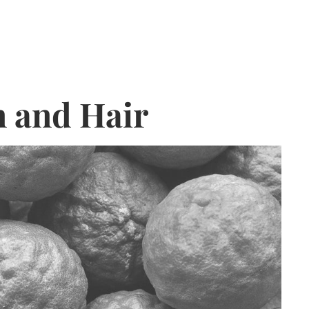
n and Hair