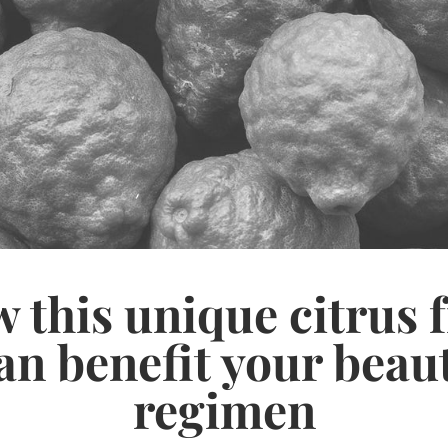
 this unique citrus f
an benefit your beau
regimen