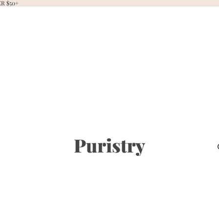
R $50+