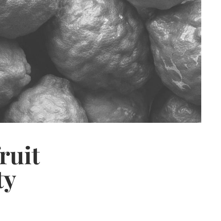
ruit
ty