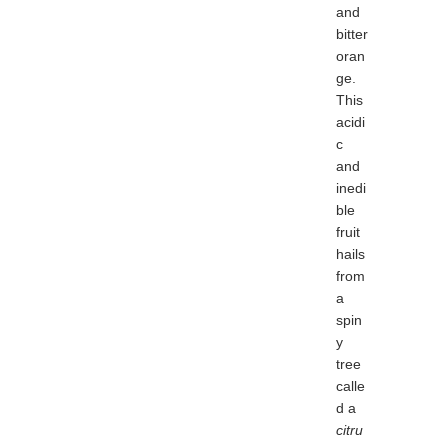
and
bitter
oran
ge.
This
acidi
c
and
inedi
ble
fruit
hails
from
a
spin
y
tree
calle
d a
citru