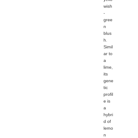
wish
-
gree
n
blus
h.
Simil
ar to
a
lime,
its
gene
tic
profil
e is
a
hybri
d of
lemo
n