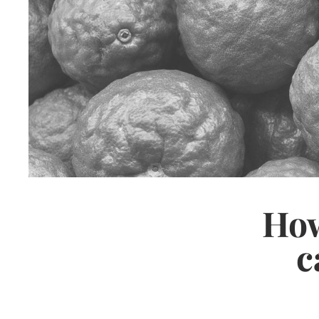
How
c